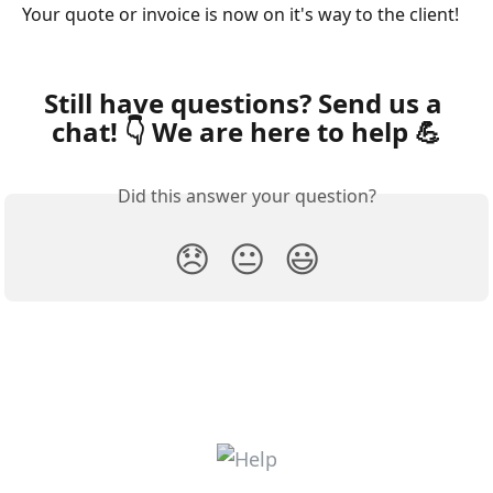
Your quote or invoice is now on it's way to the client! 
Still have questions? Send us a 
chat! 👇 We are here to help 💪
Did this answer your question?
😞
😐
😃