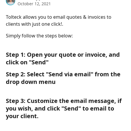
October 12, 2021
Tolteck allows you to email quotes & invoices to 
clients with just one click!. 
Simply follow the steps below:
Step 1: Open your quote or invoice, and 
click on "Send"
Step 2: Select "Send via email" from the 
drop down menu
Step 3: Customize the email message, if 
you wish, and click "Send" to email to 
your client.