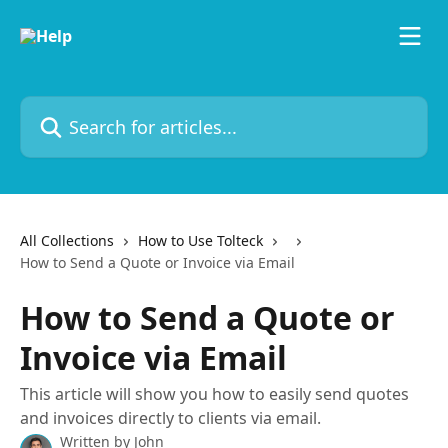
Skip to main content
Search for articles...
All Collections
How to Use Tolteck
How to Send a Quote or Invoice via Email
How to Send a Quote or
Invoice via Email
This article will show you how to easily send quotes
and invoices directly to clients via email.
Written by
John